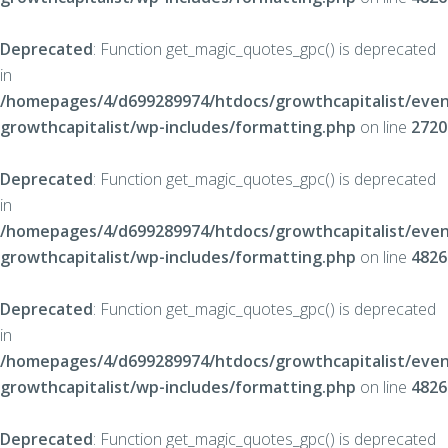
Deprecated
: Function get_magic_quotes_gpc() is deprecated
in
/homepages/4/d699289974/htdocs/growthcapitalist/even
growthcapitalist/wp-includes/formatting.php
on line
2720
Deprecated
: Function get_magic_quotes_gpc() is deprecated
in
/homepages/4/d699289974/htdocs/growthcapitalist/even
growthcapitalist/wp-includes/formatting.php
on line
4826
Deprecated
: Function get_magic_quotes_gpc() is deprecated
in
/homepages/4/d699289974/htdocs/growthcapitalist/even
growthcapitalist/wp-includes/formatting.php
on line
4826
Deprecated
: Function get_magic_quotes_gpc() is deprecated