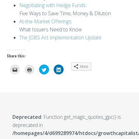
Negotiating with Hedge Funds:
Five Ways to Save Time, Money & Dilution
At-the-Market Offerings:
What Issuers Need to Know
The JOBS Act Implementation Update
Share this:
More
Click
Click
Click
Click
to
to
to
to
email
print
share
share
this
(Opens
on
on
to
in
Twitter
LinkedIn
a
new
(Opens
(Opens
friend
window)
in
in
(Opens
new
new
in
window)
window)
new
window)
Deprecated
: Function get_magic_quotes_gpc() is
deprecated in
/homepages/4/d699289974/htdocs/growthcapitalist