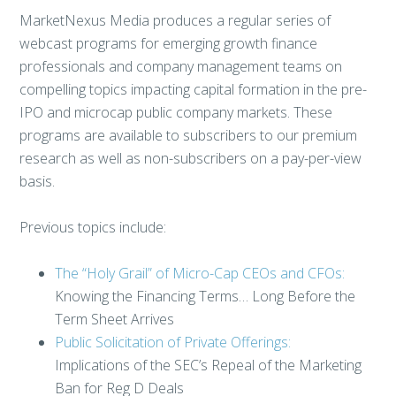
MarketNexus Media produces a regular series of
webcast programs for emerging growth finance
professionals and company management teams on
compelling topics impacting capital formation in the pre-
IPO and microcap public company markets. These
programs are available to subscribers to our premium
research as well as non-subscribers on a pay-per-view
basis.
Previous topics include:
The “Holy Grail” of Micro-Cap CEOs and CFOs:
Knowing the Financing Terms… Long Before the
Term Sheet Arrives
Public Solicitation of Private Offerings:
Implications of the SEC’s Repeal of the Marketing
Ban for Reg D Deals