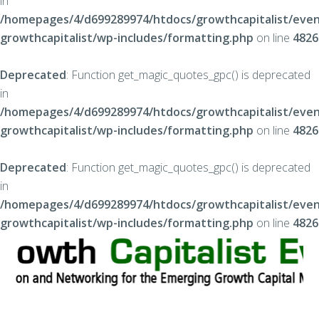
in
/homepages/4/d699289974/htdocs/growthcapitalist/even
growthcapitalist/wp-includes/formatting.php
on line
4826
Deprecated
: Function get_magic_quotes_gpc() is deprecated
in
/homepages/4/d699289974/htdocs/growthcapitalist/even
growthcapitalist/wp-includes/formatting.php
on line
4826
Deprecated
: Function get_magic_quotes_gpc() is deprecated
in
/homepages/4/d699289974/htdocs/growthcapitalist/even
growthcapitalist/wp-includes/formatting.php
on line
4826