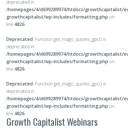
deprecated in
/homepages/4/d699289974/htdocs/growthcapitalist/e
growthcapitalist/wp-includes/formatting.php
on
line
4826
Deprecated
: Function get_magic_quotes_gpc() is
deprecated in
/homepages/4/d699289974/htdocs/growthcapitalist/e
growthcapitalist/wp-includes/formatting.php
on
line
4826
Deprecated
: Function get_magic_quotes_gpc() is
deprecated in
/homepages/4/d699289974/htdocs/growthcapitalist/e
growthcapitalist/wp-includes/formatting.php
on
line
4826
Growth Capitalist Webinars