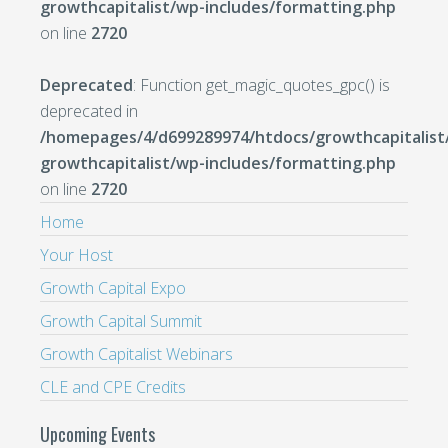
growthcapitalist/wp-includes/formatting.php
on line
2720
Deprecated
: Function get_magic_quotes_gpc() is
deprecated in
/homepages/4/d699289974/htdocs/growthcapitalist
growthcapitalist/wp-includes/formatting.php
on line
2720
Home
Your Host
Growth Capital Expo
Growth Capital Summit
Growth Capitalist Webinars
CLE and CPE Credits
Upcoming Events