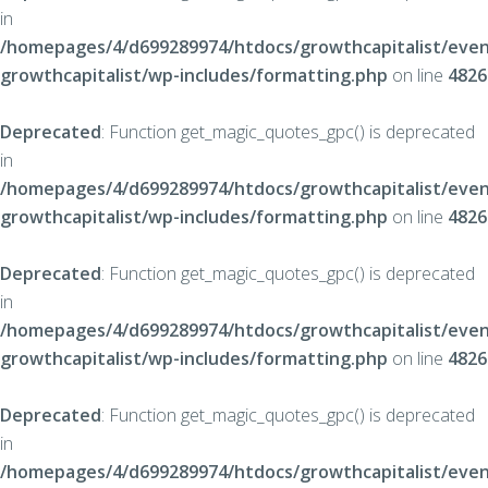
in
/homepages/4/d699289974/htdocs/growthcapitalist/even
growthcapitalist/wp-includes/formatting.php
on line
4826
Deprecated
: Function get_magic_quotes_gpc() is deprecated
in
/homepages/4/d699289974/htdocs/growthcapitalist/even
growthcapitalist/wp-includes/formatting.php
on line
4826
Deprecated
: Function get_magic_quotes_gpc() is deprecated
in
/homepages/4/d699289974/htdocs/growthcapitalist/even
growthcapitalist/wp-includes/formatting.php
on line
4826
Deprecated
: Function get_magic_quotes_gpc() is deprecated
in
/homepages/4/d699289974/htdocs/growthcapitalist/even