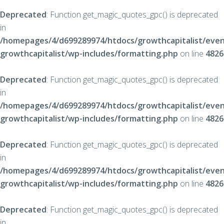
Deprecated
: Function get_magic_quotes_gpc() is deprecated
in
/homepages/4/d699289974/htdocs/growthcapitalist/even
growthcapitalist/wp-includes/formatting.php
on line
4826
Deprecated
: Function get_magic_quotes_gpc() is deprecated
in
/homepages/4/d699289974/htdocs/growthcapitalist/even
growthcapitalist/wp-includes/formatting.php
on line
4826
Deprecated
: Function get_magic_quotes_gpc() is deprecated
in
/homepages/4/d699289974/htdocs/growthcapitalist/even
growthcapitalist/wp-includes/formatting.php
on line
4826
Deprecated
: Function get_magic_quotes_gpc() is deprecated
in