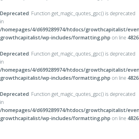
Deprecated
: Function get_magic_quotes_gpc() is deprecated
in
/homepages/4/d699289974/htdocs/growthcapitalist/even
growthcapitalist/wp-includes/formatting.php
on line
4826
Deprecated
: Function get_magic_quotes_gpc() is deprecated
in
/homepages/4/d699289974/htdocs/growthcapitalist/even
growthcapitalist/wp-includes/formatting.php
on line
4826
Deprecated
: Function get_magic_quotes_gpc() is deprecated
in
/homepages/4/d699289974/htdocs/growthcapitalist/even
growthcapitalist/wp-includes/formatting.php
on line
4826