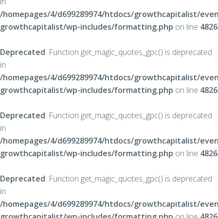
in
/homepages/4/d699289974/htdocs/growthcapitalist/even
growthcapitalist/wp-includes/formatting.php
on line
4826
Deprecated
: Function get_magic_quotes_gpc() is deprecated
in
/homepages/4/d699289974/htdocs/growthcapitalist/even
growthcapitalist/wp-includes/formatting.php
on line
4826
Deprecated
: Function get_magic_quotes_gpc() is deprecated
in
/homepages/4/d699289974/htdocs/growthcapitalist/even
growthcapitalist/wp-includes/formatting.php
on line
4826
Deprecated
: Function get_magic_quotes_gpc() is deprecated
in
/homepages/4/d699289974/htdocs/growthcapitalist/even
growthcapitalist/wp-includes/formatting.php
on line
4826