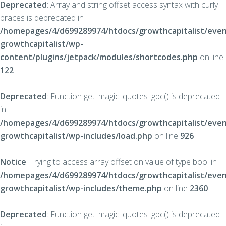
Deprecated
: Array and string offset access syntax with curly
braces is deprecated in
/homepages/4/d699289974/htdocs/growthcapitalist/even
growthcapitalist/wp-
content/plugins/jetpack/modules/shortcodes.php
on line
122
Deprecated
: Function get_magic_quotes_gpc() is deprecated
in
/homepages/4/d699289974/htdocs/growthcapitalist/even
growthcapitalist/wp-includes/load.php
on line
926
Notice
: Trying to access array offset on value of type bool in
/homepages/4/d699289974/htdocs/growthcapitalist/even
growthcapitalist/wp-includes/theme.php
on line
2360
Deprecated
: Function get_magic_quotes_gpc() is deprecated