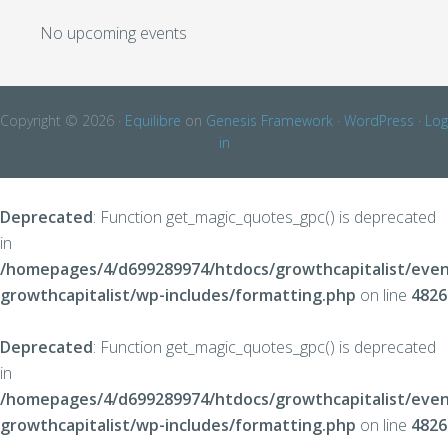
No upcoming events
Copyright © 2026 ·
Equilibre
on
Genesis Framework
·
WordPress
·
Log
in
Deprecated
: Function get_magic_quotes_gpc() is deprecated
in
/homepages/4/d699289974/htdocs/growthcapitalist/even
growthcapitalist/wp-includes/formatting.php
on line
4826
Deprecated
: Function get_magic_quotes_gpc() is deprecated
in
/homepages/4/d699289974/htdocs/growthcapitalist/even
growthcapitalist/wp-includes/formatting.php
on line
4826