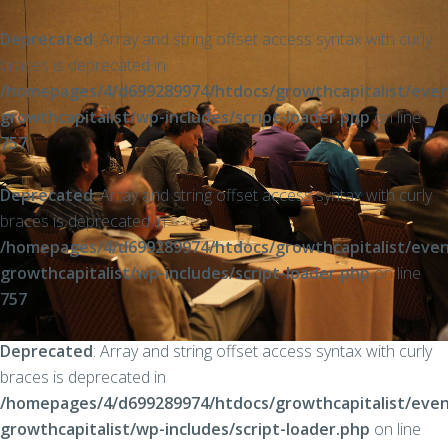
Deprecated
: Array and string offset access syntax with curly
braces is deprecated in
/homepages/4/d699289974/htdocs/growthcapitalist/even
growthcapitalist/wp-includes/script-loader.php
on line
757
Deprecated
: Array and string offset access syntax with curly
braces is deprecated in
/homepages/4/d699289974/htdocs/growthcapitalist/even
growthcapitalist/wp-includes/script-loader.php
on line
757
Deprecated
: Array and string offset access syntax with curly
braces is deprecated in
/homepages/4/d699289974/htdocs/growthcapitalist/even
growthcapitalist/wp-includes/script-loader.php
on line