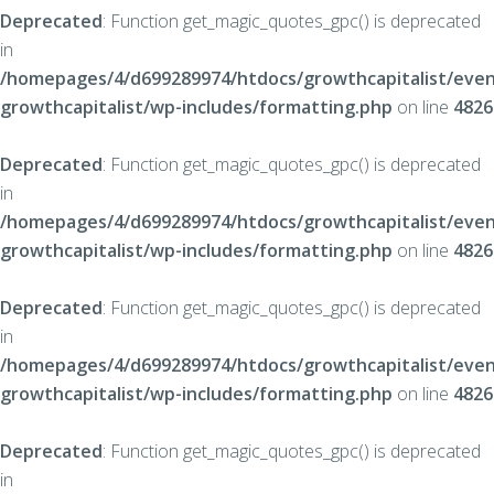
Deprecated
: Function get_magic_quotes_gpc() is deprecated
in
/homepages/4/d699289974/htdocs/growthcapitalist/even
growthcapitalist/wp-includes/formatting.php
on line
4826
Deprecated
: Function get_magic_quotes_gpc() is deprecated
in
/homepages/4/d699289974/htdocs/growthcapitalist/even
growthcapitalist/wp-includes/formatting.php
on line
4826
Deprecated
: Function get_magic_quotes_gpc() is deprecated
in
/homepages/4/d699289974/htdocs/growthcapitalist/even
growthcapitalist/wp-includes/formatting.php
on line
4826
Deprecated
: Function get_magic_quotes_gpc() is deprecated
in