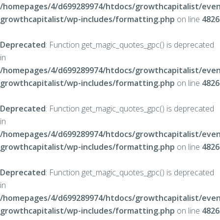
/homepages/4/d699289974/htdocs/growthcapitalist/even
growthcapitalist/wp-includes/formatting.php
on line
4826
Deprecated
: Function get_magic_quotes_gpc() is deprecated
in
/homepages/4/d699289974/htdocs/growthcapitalist/even
growthcapitalist/wp-includes/formatting.php
on line
4826
Deprecated
: Function get_magic_quotes_gpc() is deprecated
in
/homepages/4/d699289974/htdocs/growthcapitalist/even
growthcapitalist/wp-includes/formatting.php
on line
4826
Deprecated
: Function get_magic_quotes_gpc() is deprecated
in
/homepages/4/d699289974/htdocs/growthcapitalist/even
growthcapitalist/wp-includes/formatting.php
on line
4826