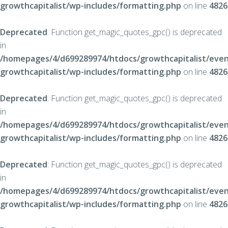
growthcapitalist/wp-includes/formatting.php
on line
4826
Deprecated
: Function get_magic_quotes_gpc() is deprecated
in
/homepages/4/d699289974/htdocs/growthcapitalist/even
growthcapitalist/wp-includes/formatting.php
on line
4826
Deprecated
: Function get_magic_quotes_gpc() is deprecated
in
/homepages/4/d699289974/htdocs/growthcapitalist/even
growthcapitalist/wp-includes/formatting.php
on line
4826
Deprecated
: Function get_magic_quotes_gpc() is deprecated
in
/homepages/4/d699289974/htdocs/growthcapitalist/even
growthcapitalist/wp-includes/formatting.php
on line
4826