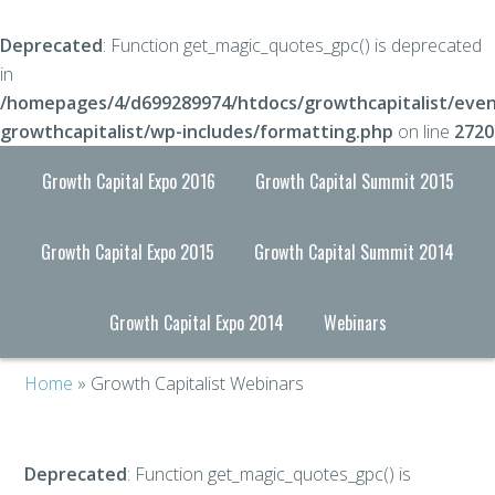
Deprecated
: Function get_magic_quotes_gpc() is deprecated
in
/homepages/4/d699289974/htdocs/growthcapitalist/even
growthcapitalist/wp-includes/formatting.php
on line
2720
Growth Capital Expo 2016
Growth Capital Summit 2015
Growth Capital Expo 2015
Growth Capital Summit 2014
Growth Capital Expo 2014
Webinars
Home
» Growth Capitalist Webinars
Deprecated
: Function get_magic_quotes_gpc() is