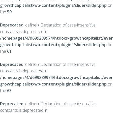
growthcapitalist/wp-content/plugins/slider/slider.php
on
line
59
Deprecated
: define(): Declaration of case-insensitive
constants is deprecated in
/homepages/4/d699289974/htdocs/growthcapitalist/even
growthcapitalist/wp-content/plugins/slider/slider.php
on
line
61
Deprecated
: define(): Declaration of case-insensitive
constants is deprecated in
/homepages/4/d699289974/htdocs/growthcapitalist/even
growthcapitalist/wp-content/plugins/slider/slider.php
on
line
63
Deprecated
: define(): Declaration of case-insensitive
constants is deprecated in