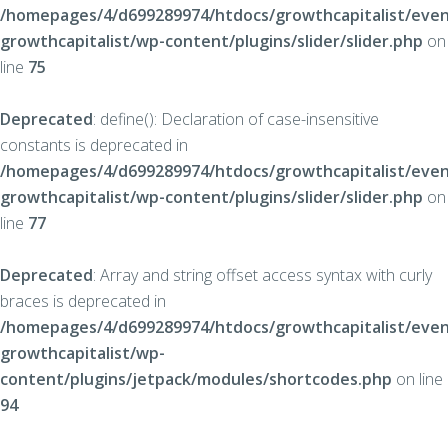
/homepages/4/d699289974/htdocs/growthcapitalist/even
growthcapitalist/wp-content/plugins/slider/slider.php
on
line
75
Deprecated
: define(): Declaration of case-insensitive
constants is deprecated in
/homepages/4/d699289974/htdocs/growthcapitalist/even
growthcapitalist/wp-content/plugins/slider/slider.php
on
line
77
Deprecated
: Array and string offset access syntax with curly
braces is deprecated in
/homepages/4/d699289974/htdocs/growthcapitalist/even
growthcapitalist/wp-
content/plugins/jetpack/modules/shortcodes.php
on line
94