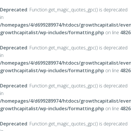
Deprecated
: Function get_magic_quotes_gpc() is deprecated
in
/homepages/4/d699289974/htdocs/growthcapitalist/even
growthcapitalist/wp-includes/formatting.php
on line
4826
Deprecated
: Function get_magic_quotes_gpc() is deprecated
in
/homepages/4/d699289974/htdocs/growthcapitalist/even
growthcapitalist/wp-includes/formatting.php
on line
4826
Deprecated
: Function get_magic_quotes_gpc() is deprecated
in
/homepages/4/d699289974/htdocs/growthcapitalist/even
growthcapitalist/wp-includes/formatting.php
on line
4826
Deprecated
: Function get_magic_quotes_gpc() is deprecated