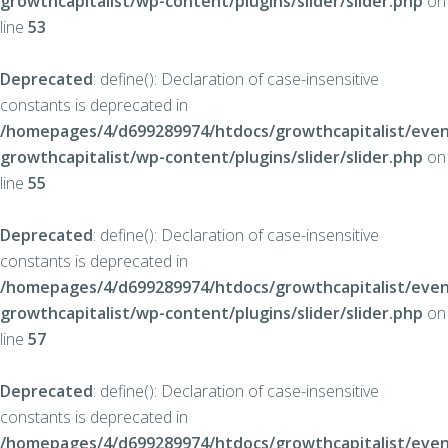
growthcapitalist/wp-content/plugins/slider/slider.php
on
line
53
Deprecated
: define(): Declaration of case-insensitive
constants is deprecated in
/homepages/4/d699289974/htdocs/growthcapitalist/even
growthcapitalist/wp-content/plugins/slider/slider.php
on
line
55
Deprecated
: define(): Declaration of case-insensitive
constants is deprecated in
/homepages/4/d699289974/htdocs/growthcapitalist/even
growthcapitalist/wp-content/plugins/slider/slider.php
on
line
57
Deprecated
: define(): Declaration of case-insensitive
constants is deprecated in
/homepages/4/d699289974/htdocs/growthcapitalist/even