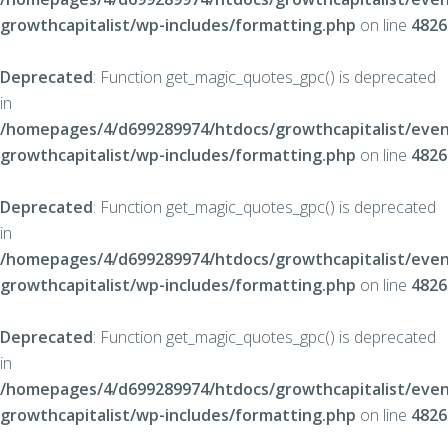
growthcapitalist/wp-includes/formatting.php
on line
4826
Deprecated
: Function get_magic_quotes_gpc() is deprecated
in
/homepages/4/d699289974/htdocs/growthcapitalist/even
growthcapitalist/wp-includes/formatting.php
on line
4826
Deprecated
: Function get_magic_quotes_gpc() is deprecated
in
/homepages/4/d699289974/htdocs/growthcapitalist/even
growthcapitalist/wp-includes/formatting.php
on line
4826
Deprecated
: Function get_magic_quotes_gpc() is deprecated
in
/homepages/4/d699289974/htdocs/growthcapitalist/even
growthcapitalist/wp-includes/formatting.php
on line
4826