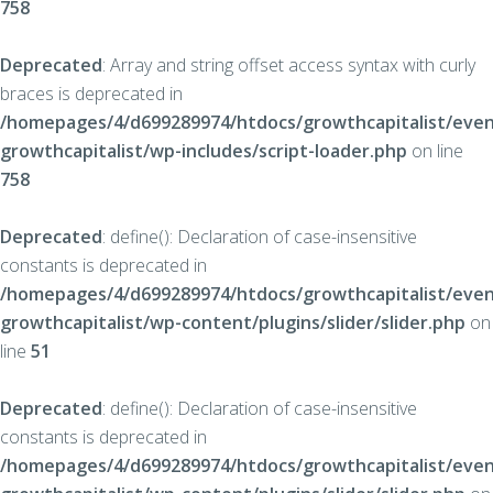
758
Deprecated
: Array and string offset access syntax with curly
braces is deprecated in
/homepages/4/d699289974/htdocs/growthcapitalist/even
growthcapitalist/wp-includes/script-loader.php
on line
758
Deprecated
: define(): Declaration of case-insensitive
constants is deprecated in
/homepages/4/d699289974/htdocs/growthcapitalist/even
growthcapitalist/wp-content/plugins/slider/slider.php
on
line
51
Deprecated
: define(): Declaration of case-insensitive
constants is deprecated in
/homepages/4/d699289974/htdocs/growthcapitalist/even