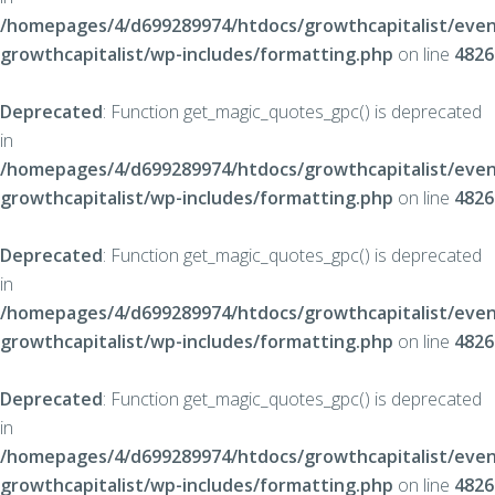
/homepages/4/d699289974/htdocs/growthcapitalist/even
growthcapitalist/wp-includes/formatting.php
on line
4826
Deprecated
: Function get_magic_quotes_gpc() is deprecated
in
/homepages/4/d699289974/htdocs/growthcapitalist/even
growthcapitalist/wp-includes/formatting.php
on line
4826
Deprecated
: Function get_magic_quotes_gpc() is deprecated
in
/homepages/4/d699289974/htdocs/growthcapitalist/even
growthcapitalist/wp-includes/formatting.php
on line
4826
Deprecated
: Function get_magic_quotes_gpc() is deprecated
in
/homepages/4/d699289974/htdocs/growthcapitalist/even
growthcapitalist/wp-includes/formatting.php
on line
4826