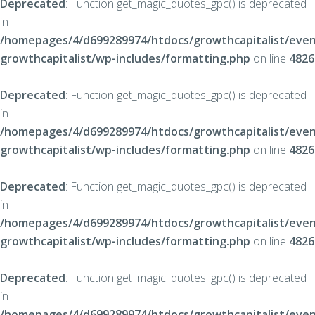
Deprecated
: Function get_magic_quotes_gpc() is deprecated
in
/homepages/4/d699289974/htdocs/growthcapitalist/even
growthcapitalist/wp-includes/formatting.php
on line
4826
Deprecated
: Function get_magic_quotes_gpc() is deprecated
in
/homepages/4/d699289974/htdocs/growthcapitalist/even
growthcapitalist/wp-includes/formatting.php
on line
4826
Deprecated
: Function get_magic_quotes_gpc() is deprecated
in
/homepages/4/d699289974/htdocs/growthcapitalist/even
growthcapitalist/wp-includes/formatting.php
on line
4826
Deprecated
: Function get_magic_quotes_gpc() is deprecated
in
/homepages/4/d699289974/htdocs/growthcapitalist/even