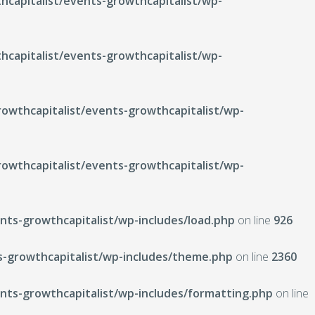
capitalist/events-growthcapitalist/wp-
capitalist/events-growthcapitalist/wp-
wthcapitalist/events-growthcapitalist/wp-
wthcapitalist/events-growthcapitalist/wp-
ts-growthcapitalist/wp-includes/load.php
on line
926
-growthcapitalist/wp-includes/theme.php
on line
2360
ts-growthcapitalist/wp-includes/formatting.php
on line