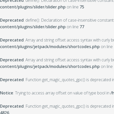
Deprecated
: define(): Declaration of case-insensitive constan
content/plugins/slider/slider.php
on line
75
Deprecated
: define(): Declaration of case-insensitive constan
content/plugins/slider/slider.php
on line
77
Deprecated
: Array and string offset access syntax with curly 
content/plugins/jetpack/modules/shortcodes.php
on line
Deprecated
: Array and string offset access syntax with curly 
content/plugins/jetpack/modules/shortcodes.php
on line
Deprecated
: Function get_magic_quotes_gpc() is deprecated 
Notice
: Trying to access array offset on value of type bool in
/
Deprecated
: Function get_magic_quotes_gpc() is deprecated 
4826