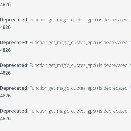
4826
Deprecated
: Function get_magic_quotes_gpc() is deprecated 
4826
Deprecated
: Function get_magic_quotes_gpc() is deprecated 
4826
Deprecated
: Function get_magic_quotes_gpc() is deprecated 
4826
Deprecated
: Function get_magic_quotes_gpc() is deprecated 
4826
Deprecated
: Function get_magic_quotes_gpc() is deprecated 
4826