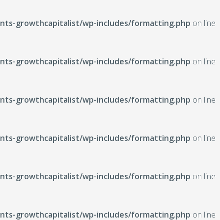
ts-growthcapitalist/wp-includes/formatting.php
on line
ts-growthcapitalist/wp-includes/formatting.php
on line
ts-growthcapitalist/wp-includes/formatting.php
on line
ts-growthcapitalist/wp-includes/formatting.php
on line
ts-growthcapitalist/wp-includes/formatting.php
on line
ts-growthcapitalist/wp-includes/formatting.php
on line