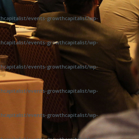
capitalist/events-growthcapitalist/wp-
capitalist/events-growthcapitalist/wp-
capitalist/events-growthcapitalist/wp-
capitalist/events-growthcapitalist/wp-
capitalist/events-growthcapitalist/wp-