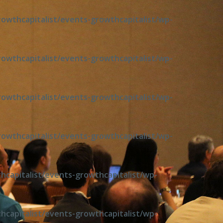
wthcapitalist/events-growthcapitalist/wp-
wthcapitalist/events-growthcapitalist/wp-
wthcapitalist/events-growthcapitalist/wp-
wthcapitalist/events-growthcapitalist/wp-
capitalist/events-growthcapitalist/wp-
capitalist/events-growthcapitalist/wp-