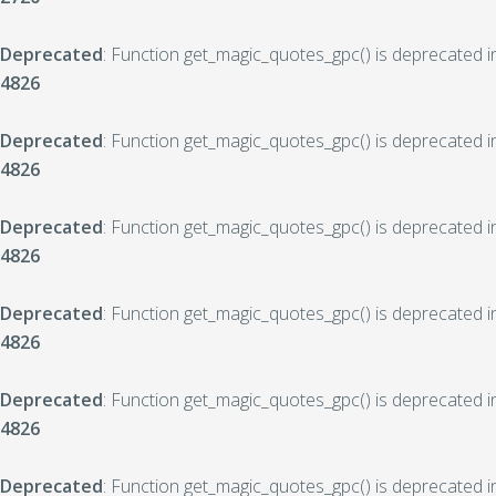
Deprecated
: Function get_magic_quotes_gpc() is deprecated 
4826
Deprecated
: Function get_magic_quotes_gpc() is deprecated 
4826
Deprecated
: Function get_magic_quotes_gpc() is deprecated 
4826
Deprecated
: Function get_magic_quotes_gpc() is deprecated 
4826
Deprecated
: Function get_magic_quotes_gpc() is deprecated 
4826
Deprecated
: Function get_magic_quotes_gpc() is deprecated 