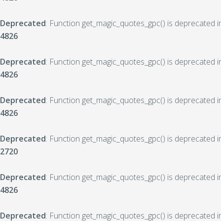
Deprecated
: Function get_magic_quotes_gpc() is deprecated 
4826
Deprecated
: Function get_magic_quotes_gpc() is deprecated 
4826
Deprecated
: Function get_magic_quotes_gpc() is deprecated 
4826
Deprecated
: Function get_magic_quotes_gpc() is deprecated 
2720
Deprecated
: Function get_magic_quotes_gpc() is deprecated 
4826
Deprecated
: Function get_magic_quotes_gpc() is deprecated 