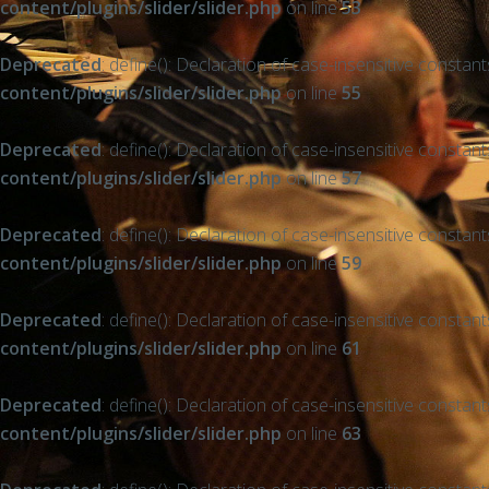
content/plugins/slider/slider.php
on line
53
Deprecated
: define(): Declaration of case-insensitive constan
content/plugins/slider/slider.php
on line
55
Deprecated
: define(): Declaration of case-insensitive constan
content/plugins/slider/slider.php
on line
57
Deprecated
: define(): Declaration of case-insensitive constan
content/plugins/slider/slider.php
on line
59
Deprecated
: define(): Declaration of case-insensitive constan
content/plugins/slider/slider.php
on line
61
Deprecated
: define(): Declaration of case-insensitive constan
content/plugins/slider/slider.php
on line
63