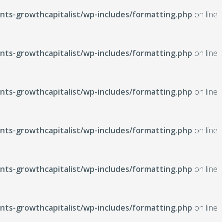
ts-growthcapitalist/wp-includes/formatting.php
on line
ts-growthcapitalist/wp-includes/formatting.php
on line
ts-growthcapitalist/wp-includes/formatting.php
on line
ts-growthcapitalist/wp-includes/formatting.php
on line
ts-growthcapitalist/wp-includes/formatting.php
on line
ts-growthcapitalist/wp-includes/formatting.php
on line