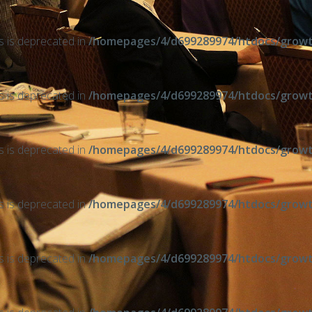
ts is deprecated in
/homepages/4/d699289974/htdocs/growth
ts is deprecated in
/homepages/4/d699289974/htdocs/growth
ts is deprecated in
/homepages/4/d699289974/htdocs/growth
ts is deprecated in
/homepages/4/d699289974/htdocs/growth
ts is deprecated in
/homepages/4/d699289974/htdocs/growth