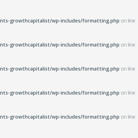
ts-growthcapitalist/wp-includes/formatting.php
on line
ts-growthcapitalist/wp-includes/formatting.php
on line
ts-growthcapitalist/wp-includes/formatting.php
on line
ts-growthcapitalist/wp-includes/formatting.php
on line
ts-growthcapitalist/wp-includes/formatting.php
on line