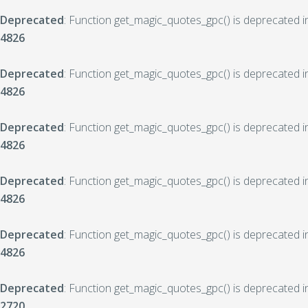
Deprecated
: Function get_magic_quotes_gpc() is deprecated 
4826
Deprecated
: Function get_magic_quotes_gpc() is deprecated 
4826
Deprecated
: Function get_magic_quotes_gpc() is deprecated 
4826
Deprecated
: Function get_magic_quotes_gpc() is deprecated 
4826
Deprecated
: Function get_magic_quotes_gpc() is deprecated 
4826
Deprecated
: Function get_magic_quotes_gpc() is deprecated 
2720