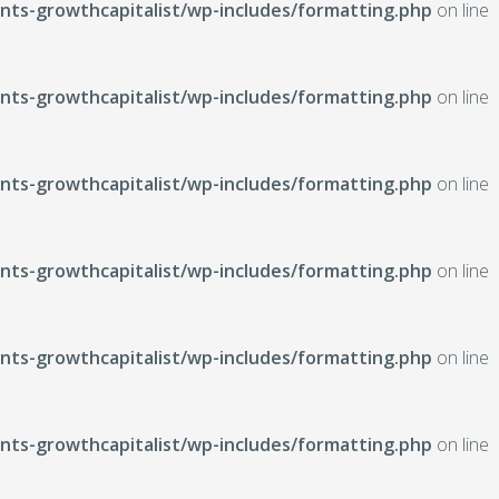
ts-growthcapitalist/wp-includes/formatting.php
on line
ts-growthcapitalist/wp-includes/formatting.php
on line
ts-growthcapitalist/wp-includes/formatting.php
on line
ts-growthcapitalist/wp-includes/formatting.php
on line
ts-growthcapitalist/wp-includes/formatting.php
on line
ts-growthcapitalist/wp-includes/formatting.php
on line