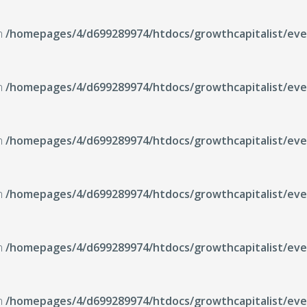
in
/homepages/4/d699289974/htdocs/growthcapitalist/even
in
/homepages/4/d699289974/htdocs/growthcapitalist/even
in
/homepages/4/d699289974/htdocs/growthcapitalist/even
in
/homepages/4/d699289974/htdocs/growthcapitalist/even
in
/homepages/4/d699289974/htdocs/growthcapitalist/even
in
/homepages/4/d699289974/htdocs/growthcapitalist/even