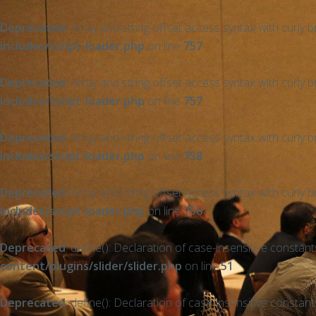
Deprecated
: Array and string offset access syntax with curly 
includes/script-loader.php
on line
757
Deprecated
: Array and string offset access syntax with curly 
includes/script-loader.php
on line
757
Deprecated
: Array and string offset access syntax with curly 
includes/script-loader.php
on line
758
Deprecated
: Array and string offset access syntax with curly 
includes/script-loader.php
on line
758
Deprecated
: define(): Declaration of case-insensitive constan
content/plugins/slider/slider.php
on line
51
Deprecated
: define(): Declaration of case-insensitive constan