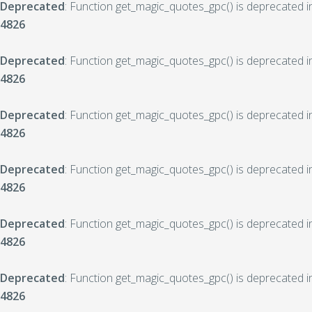
Deprecated
: Function get_magic_quotes_gpc() is deprecated 
4826
Deprecated
: Function get_magic_quotes_gpc() is deprecated 
4826
Deprecated
: Function get_magic_quotes_gpc() is deprecated 
4826
Deprecated
: Function get_magic_quotes_gpc() is deprecated 
4826
Deprecated
: Function get_magic_quotes_gpc() is deprecated 
4826
Deprecated
: Function get_magic_quotes_gpc() is deprecated 
4826