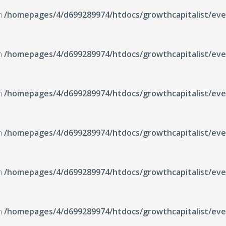
in
/homepages/4/d699289974/htdocs/growthcapitalist/even
in
/homepages/4/d699289974/htdocs/growthcapitalist/even
in
/homepages/4/d699289974/htdocs/growthcapitalist/even
in
/homepages/4/d699289974/htdocs/growthcapitalist/even
in
/homepages/4/d699289974/htdocs/growthcapitalist/even
in
/homepages/4/d699289974/htdocs/growthcapitalist/even