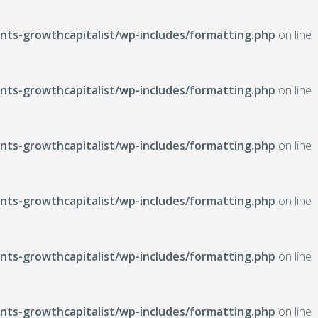
ts-growthcapitalist/wp-includes/formatting.php
on line
ts-growthcapitalist/wp-includes/formatting.php
on line
ts-growthcapitalist/wp-includes/formatting.php
on line
ts-growthcapitalist/wp-includes/formatting.php
on line
ts-growthcapitalist/wp-includes/formatting.php
on line
ts-growthcapitalist/wp-includes/formatting.php
on line