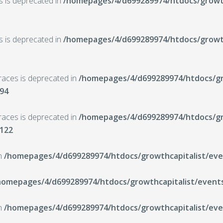
ts is deprecated in
/homepages/4/d699289974/htdocs/growth
ts is deprecated in
/homepages/4/d699289974/htdocs/growth
braces is deprecated in
/homepages/4/d699289974/htdocs/gro
94
braces is deprecated in
/homepages/4/d699289974/htdocs/gro
122
in
/homepages/4/d699289974/htdocs/growthcapitalist/even
homepages/4/d699289974/htdocs/growthcapitalist/events
in
/homepages/4/d699289974/htdocs/growthcapitalist/even