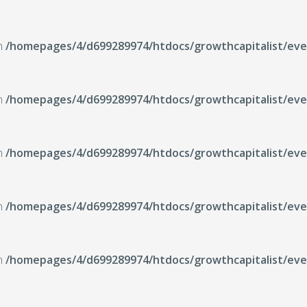
in
/homepages/4/d699289974/htdocs/growthcapitalist/even
in
/homepages/4/d699289974/htdocs/growthcapitalist/even
in
/homepages/4/d699289974/htdocs/growthcapitalist/even
in
/homepages/4/d699289974/htdocs/growthcapitalist/even
in
/homepages/4/d699289974/htdocs/growthcapitalist/even