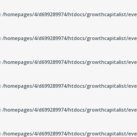
in
/homepages/4/d699289974/htdocs/growthcapitalist/even
in
/homepages/4/d699289974/htdocs/growthcapitalist/even
in
/homepages/4/d699289974/htdocs/growthcapitalist/even
in
/homepages/4/d699289974/htdocs/growthcapitalist/even
in
/homepages/4/d699289974/htdocs/growthcapitalist/even
in
/homepages/4/d699289974/htdocs/growthcapitalist/even