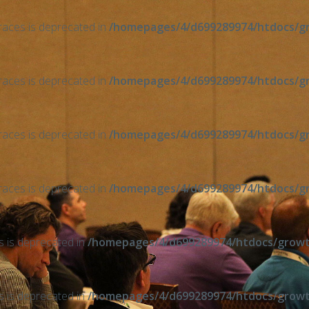
braces is deprecated in
/homepages/4/d699289974/htdocs/gro
braces is deprecated in
/homepages/4/d699289974/htdocs/gro
braces is deprecated in
/homepages/4/d699289974/htdocs/gro
braces is deprecated in
/homepages/4/d699289974/htdocs/gro
ts is deprecated in
/homepages/4/d699289974/htdocs/growth
ts is deprecated in
/homepages/4/d699289974/htdocs/growth