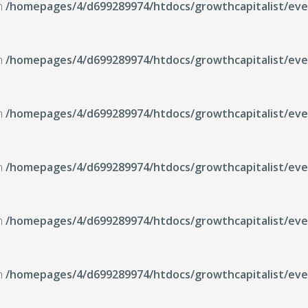
in
/homepages/4/d699289974/htdocs/growthcapitalist/even
in
/homepages/4/d699289974/htdocs/growthcapitalist/even
in
/homepages/4/d699289974/htdocs/growthcapitalist/even
in
/homepages/4/d699289974/htdocs/growthcapitalist/even
in
/homepages/4/d699289974/htdocs/growthcapitalist/even
in
/homepages/4/d699289974/htdocs/growthcapitalist/even