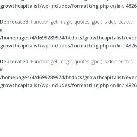
growthcapitalist/wp-includes/formatting.php
on line
4826
Deprecated
: Function get_magic_quotes_gpc() is deprecated
in
/homepages/4/d699289974/htdocs/growthcapitalist/even
growthcapitalist/wp-includes/formatting.php
on line
4826
Deprecated
: Function get_magic_quotes_gpc() is deprecated
in
/homepages/4/d699289974/htdocs/growthcapitalist/even
growthcapitalist/wp-includes/formatting.php
on line
4826