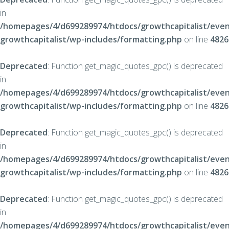
in
/homepages/4/d699289974/htdocs/growthcapitalist/even
growthcapitalist/wp-includes/formatting.php
on line
4826
Deprecated
: Function get_magic_quotes_gpc() is deprecated
in
/homepages/4/d699289974/htdocs/growthcapitalist/even
growthcapitalist/wp-includes/formatting.php
on line
4826
Deprecated
: Function get_magic_quotes_gpc() is deprecated
in
/homepages/4/d699289974/htdocs/growthcapitalist/even
growthcapitalist/wp-includes/formatting.php
on line
4826
Deprecated
: Function get_magic_quotes_gpc() is deprecated
in
/homepages/4/d699289974/htdocs/growthcapitalist/even