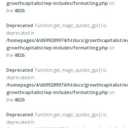
growthcapitalist/wp-includes/formatting.php
on
line
4826
Deprecated
: Function get_magic_quotes_gpc() is
deprecated in
/homepages/4/d699289974/htdocs/growthcapitalist/e
growthcapitalist/wp-includes/formatting.php
on
line
4826
Deprecated
: Function get_magic_quotes_gpc() is
deprecated in
/homepages/4/d699289974/htdocs/growthcapitalist/e
growthcapitalist/wp-includes/formatting.php
on
line
4826
Deprecated
: Function get_magic_quotes_gpc() is
deprecated in