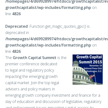
/homepages/4/d699289974/htdocs/growthcapitalist/e
growthcapitalist/wp-includes/formatting.php
on
line
4826
Deprecated
: Function get_magic_quotes_gpc() is
deprecated in
/homepages/4/d699289974/htdocs/growthcapitalist/e
growthcapitalist/wp-includes/formatting.php
on
line
4826
The
Growth Capital Summit
is the
premier conference dedicated
to legal and regulatory policy
impacting the emerging growth
capital market. Join the top legal
advisers and policy makers in
emerging growth company investment and finance for a
day of education and discussion of legislative, regulatory
and enforcement issues impacting capital access by