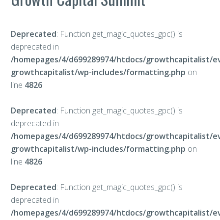
Deprecated
: Function get_magic_quotes_gpc() is
deprecated in
/homepages/4/d699289974/htdocs/growthcapitalist/e
growthcapitalist/wp-includes/formatting.php
on
line
4826
Deprecated
: Function get_magic_quotes_gpc() is
deprecated in
/homepages/4/d699289974/htdocs/growthcapitalist/e
growthcapitalist/wp-includes/formatting.php
on
line
4826
Deprecated
: Function get_magic_quotes_gpc() is
deprecated in
/homepages/4/d699289974/htdocs/growthcapitalist/e