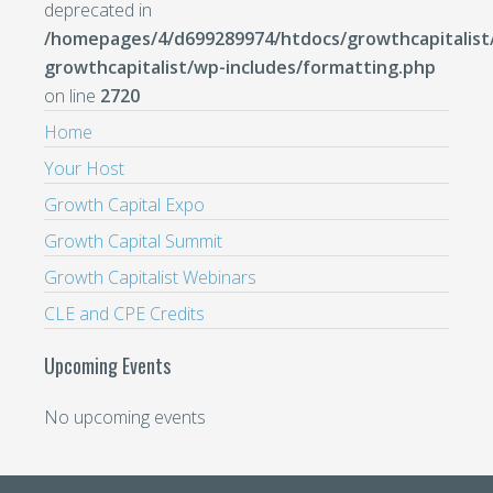
deprecated in
/homepages/4/d699289974/htdocs/growthcapitalist
growthcapitalist/wp-includes/formatting.php
on line
2720
Home
Your Host
Growth Capital Expo
Growth Capital Summit
Growth Capitalist Webinars
CLE and CPE Credits
Upcoming Events
No upcoming events