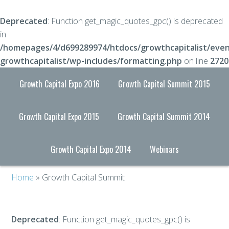
Deprecated
: Function get_magic_quotes_gpc() is deprecated
in
/homepages/4/d699289974/htdocs/growthcapitalist/even
growthcapitalist/wp-includes/formatting.php
on line
2720
Growth Capital Expo 2016
Growth Capital Summit 2015
Growth Capital Expo 2015
Growth Capital Summit 2014
Growth Capital Expo 2014
Webinars
Home
» Growth Capital Summit
Deprecated
: Function get_magic_quotes_gpc() is