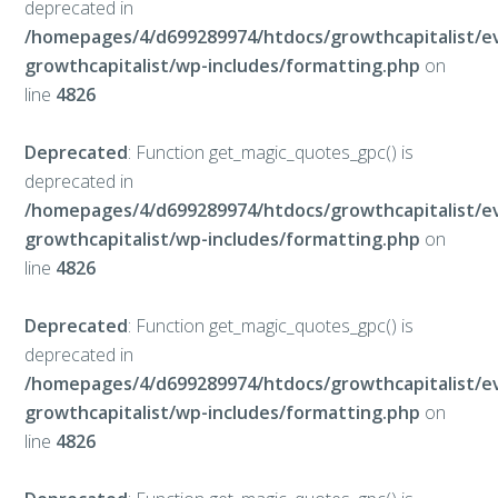
deprecated in
/homepages/4/d699289974/htdocs/growthcapitalist/e
growthcapitalist/wp-includes/formatting.php
on
line
4826
Deprecated
: Function get_magic_quotes_gpc() is
deprecated in
/homepages/4/d699289974/htdocs/growthcapitalist/e
growthcapitalist/wp-includes/formatting.php
on
line
4826
Deprecated
: Function get_magic_quotes_gpc() is
deprecated in
/homepages/4/d699289974/htdocs/growthcapitalist/e
growthcapitalist/wp-includes/formatting.php
on
line
4826