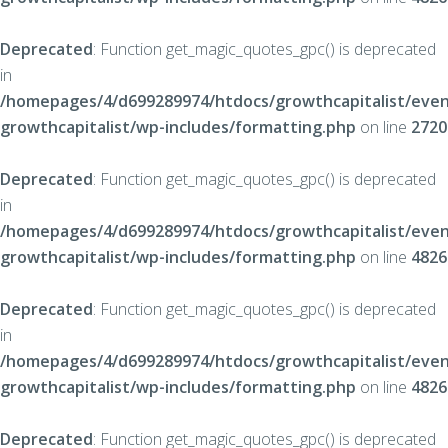
Deprecated
: Function get_magic_quotes_gpc() is deprecated
in
/homepages/4/d699289974/htdocs/growthcapitalist/even
growthcapitalist/wp-includes/formatting.php
on line
2720
Deprecated
: Function get_magic_quotes_gpc() is deprecated
in
/homepages/4/d699289974/htdocs/growthcapitalist/even
growthcapitalist/wp-includes/formatting.php
on line
4826
Deprecated
: Function get_magic_quotes_gpc() is deprecated
in
/homepages/4/d699289974/htdocs/growthcapitalist/even
growthcapitalist/wp-includes/formatting.php
on line
4826
Deprecated
: Function get_magic_quotes_gpc() is deprecated