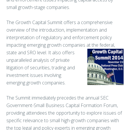
small growth-stage companies.
The Growth Capital Summit offers a comprehensive
overview of the introduction, implementation and
interpretation of regulatory and enforcement policy
impacting emerging growth companies at the
federal,
state and SRO level. It also offers
unparalleled analysis of private
litigation of securities, trading and
investment issues involving
emerging growth companies.
The Summit immediately precedes the annual SEC
Government-Small Business Capital Formation Forum,
providing attendees the opportunity to explore issues of
specific relevance to small high-growth companies with
the top legal and policy experts in emerging growth