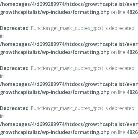
/homepages/4/d699289974/htdocs/growthcapitalist/even
growthcapitalist/wp-includes/formatting.php
on line
4826
Deprecated
: Function get_magic_quotes_gpc() is deprecated
in
/homepages/4/d699289974/htdocs/growthcapitalist/even
growthcapitalist/wp-includes/formatting.php
on line
4826
Deprecated
: Function get_magic_quotes_gpc() is deprecated
in
/homepages/4/d699289974/htdocs/growthcapitalist/even
growthcapitalist/wp-includes/formatting.php
on line
4826
Deprecated
: Function get_magic_quotes_gpc() is deprecated
in
/homepages/4/d699289974/htdocs/growthcapitalist/even
growthcapitalist/wp-includes/formatting.php
on line
4826