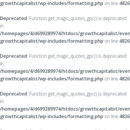
growthcapitalist/wp-includes/formatting.php
on line
4826
Deprecated
: Function get_magic_quotes_gpc() is deprecated
in
/homepages/4/d699289974/htdocs/growthcapitalist/even
growthcapitalist/wp-includes/formatting.php
on line
4826
Deprecated
: Function get_magic_quotes_gpc() is deprecated
in
/homepages/4/d699289974/htdocs/growthcapitalist/even
growthcapitalist/wp-includes/formatting.php
on line
4826
Deprecated
: Function get_magic_quotes_gpc() is deprecated
in
/homepages/4/d699289974/htdocs/growthcapitalist/even
growthcapitalist/wp-includes/formatting.php
on line
4826