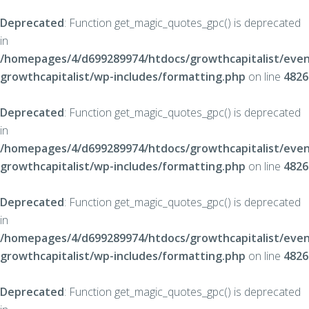
Deprecated
: Function get_magic_quotes_gpc() is deprecated
in
/homepages/4/d699289974/htdocs/growthcapitalist/even
growthcapitalist/wp-includes/formatting.php
on line
4826
Deprecated
: Function get_magic_quotes_gpc() is deprecated
in
/homepages/4/d699289974/htdocs/growthcapitalist/even
growthcapitalist/wp-includes/formatting.php
on line
4826
Deprecated
: Function get_magic_quotes_gpc() is deprecated
in
/homepages/4/d699289974/htdocs/growthcapitalist/even
growthcapitalist/wp-includes/formatting.php
on line
4826
Deprecated
: Function get_magic_quotes_gpc() is deprecated