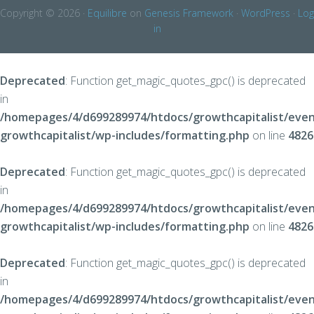
Copyright © 2026 ·
Equilibre
on
Genesis Framework
·
WordPress
·
Log
in
Deprecated
: Function get_magic_quotes_gpc() is deprecated
in
/homepages/4/d699289974/htdocs/growthcapitalist/even
growthcapitalist/wp-includes/formatting.php
on line
4826
Deprecated
: Function get_magic_quotes_gpc() is deprecated
in
/homepages/4/d699289974/htdocs/growthcapitalist/even
growthcapitalist/wp-includes/formatting.php
on line
4826
Deprecated
: Function get_magic_quotes_gpc() is deprecated
in
/homepages/4/d699289974/htdocs/growthcapitalist/even