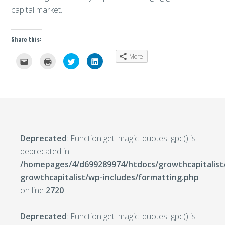
capital market.
Share this:
More
Click
Click
Click
Click
to
to
to
to
email
print
share
share
this
(Opens
on
on
to
in
Twitter
LinkedIn
a
new
(Opens
(Opens
friend
window)
in
in
(Opens
new
new
in
window)
window)
new
window)
Deprecated
: Function get_magic_quotes_gpc() is
deprecated in
/homepages/4/d699289974/htdocs/growthcapitalist
growthcapitalist/wp-includes/formatting.php
on line
2720
Deprecated
: Function get_magic_quotes_gpc() is