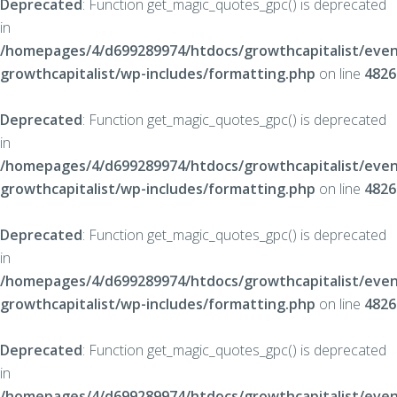
Deprecated
: Function get_magic_quotes_gpc() is deprecated
in
/homepages/4/d699289974/htdocs/growthcapitalist/even
growthcapitalist/wp-includes/formatting.php
on line
4826
Deprecated
: Function get_magic_quotes_gpc() is deprecated
in
/homepages/4/d699289974/htdocs/growthcapitalist/even
growthcapitalist/wp-includes/formatting.php
on line
4826
Deprecated
: Function get_magic_quotes_gpc() is deprecated
in
/homepages/4/d699289974/htdocs/growthcapitalist/even
growthcapitalist/wp-includes/formatting.php
on line
4826
Deprecated
: Function get_magic_quotes_gpc() is deprecated
in
/homepages/4/d699289974/htdocs/growthcapitalist/even