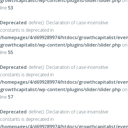
growthcapitalist/wp-content/plugins/slider/slider.php
on
line
53
Deprecated
: define(): Declaration of case-insensitive
constants is deprecated in
/homepages/4/d699289974/htdocs/growthcapitalist/even
growthcapitalist/wp-content/plugins/slider/slider.php
on
line
55
Deprecated
: define(): Declaration of case-insensitive
constants is deprecated in
/homepages/4/d699289974/htdocs/growthcapitalist/even
growthcapitalist/wp-content/plugins/slider/slider.php
on
line
57
Deprecated
: define(): Declaration of case-insensitive
constants is deprecated in
/homepages/4/d699289974/htdocs/growthcapitalist/even