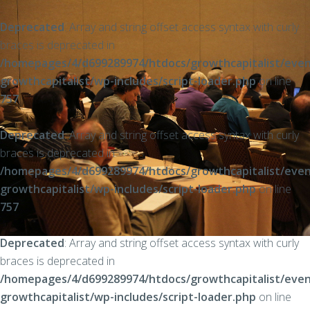
Deprecated
: Array and string offset access syntax with curly
braces is deprecated in
/homepages/4/d699289974/htdocs/growthcapitalist/even
growthcapitalist/wp-includes/script-loader.php
on line
757
Deprecated
: Array and string offset access syntax with curly
braces is deprecated in
/homepages/4/d699289974/htdocs/growthcapitalist/even
growthcapitalist/wp-includes/script-loader.php
on line
757
Deprecated
: Array and string offset access syntax with curly
braces is deprecated in
/homepages/4/d699289974/htdocs/growthcapitalist/even
growthcapitalist/wp-includes/script-loader.php
on line