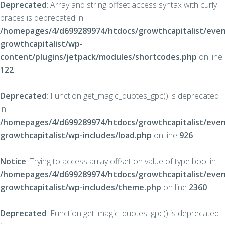
Deprecated
: Array and string offset access syntax with curly
braces is deprecated in
/homepages/4/d699289974/htdocs/growthcapitalist/even
growthcapitalist/wp-
content/plugins/jetpack/modules/shortcodes.php
on line
122
Deprecated
: Function get_magic_quotes_gpc() is deprecated
in
/homepages/4/d699289974/htdocs/growthcapitalist/even
growthcapitalist/wp-includes/load.php
on line
926
Notice
: Trying to access array offset on value of type bool in
/homepages/4/d699289974/htdocs/growthcapitalist/even
growthcapitalist/wp-includes/theme.php
on line
2360
Deprecated
: Function get_magic_quotes_gpc() is deprecated