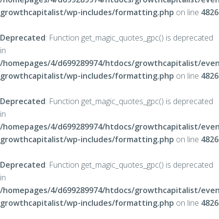
growthcapitalist/wp-includes/formatting.php
on line
4826
Deprecated
: Function get_magic_quotes_gpc() is deprecated
in
/homepages/4/d699289974/htdocs/growthcapitalist/even
growthcapitalist/wp-includes/formatting.php
on line
4826
Deprecated
: Function get_magic_quotes_gpc() is deprecated
in
/homepages/4/d699289974/htdocs/growthcapitalist/even
growthcapitalist/wp-includes/formatting.php
on line
4826
Deprecated
: Function get_magic_quotes_gpc() is deprecated
in
/homepages/4/d699289974/htdocs/growthcapitalist/even
growthcapitalist/wp-includes/formatting.php
on line
4826