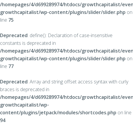
/homepages/4/d699289974/htdocs/growthcapitalist/even
growthcapitalist/wp-content/plugins/slider/slider.php
on
line
75
Deprecated
: define(): Declaration of case-insensitive
constants is deprecated in
/homepages/4/d699289974/htdocs/growthcapitalist/even
growthcapitalist/wp-content/plugins/slider/slider.php
on
line
77
Deprecated
: Array and string offset access syntax with curly
braces is deprecated in
/homepages/4/d699289974/htdocs/growthcapitalist/even
growthcapitalist/wp-
content/plugins/jetpack/modules/shortcodes.php
on line
94