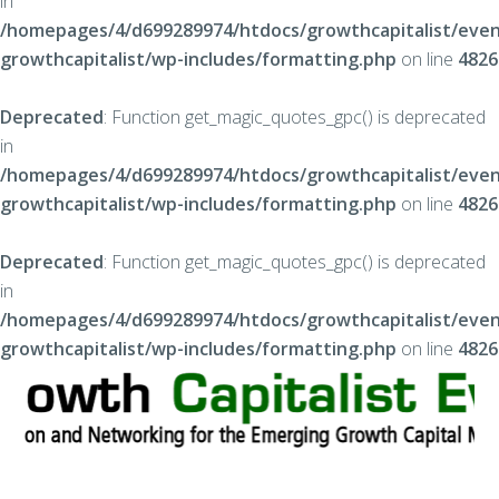
in
/homepages/4/d699289974/htdocs/growthcapitalist/even
growthcapitalist/wp-includes/formatting.php
on line
4826
Deprecated
: Function get_magic_quotes_gpc() is deprecated
in
/homepages/4/d699289974/htdocs/growthcapitalist/even
growthcapitalist/wp-includes/formatting.php
on line
4826
Deprecated
: Function get_magic_quotes_gpc() is deprecated
in
/homepages/4/d699289974/htdocs/growthcapitalist/even
growthcapitalist/wp-includes/formatting.php
on line
4826