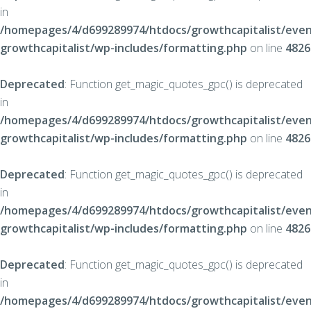
in
/homepages/4/d699289974/htdocs/growthcapitalist/even
growthcapitalist/wp-includes/formatting.php
on line
4826
Deprecated
: Function get_magic_quotes_gpc() is deprecated
in
/homepages/4/d699289974/htdocs/growthcapitalist/even
growthcapitalist/wp-includes/formatting.php
on line
4826
Deprecated
: Function get_magic_quotes_gpc() is deprecated
in
/homepages/4/d699289974/htdocs/growthcapitalist/even
growthcapitalist/wp-includes/formatting.php
on line
4826
Deprecated
: Function get_magic_quotes_gpc() is deprecated
in
/homepages/4/d699289974/htdocs/growthcapitalist/even