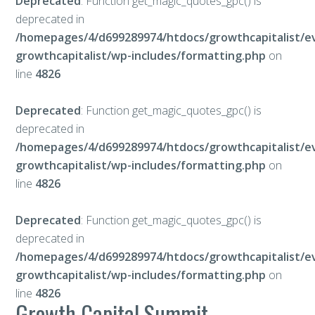
Deprecated
: Function get_magic_quotes_gpc() is
deprecated in
/homepages/4/d699289974/htdocs/growthcapitalist/e
growthcapitalist/wp-includes/formatting.php
on
line
4826
Deprecated
: Function get_magic_quotes_gpc() is
deprecated in
/homepages/4/d699289974/htdocs/growthcapitalist/e
growthcapitalist/wp-includes/formatting.php
on
line
4826
Deprecated
: Function get_magic_quotes_gpc() is
deprecated in
/homepages/4/d699289974/htdocs/growthcapitalist/e
growthcapitalist/wp-includes/formatting.php
on
line
4826
Growth Capital Summit