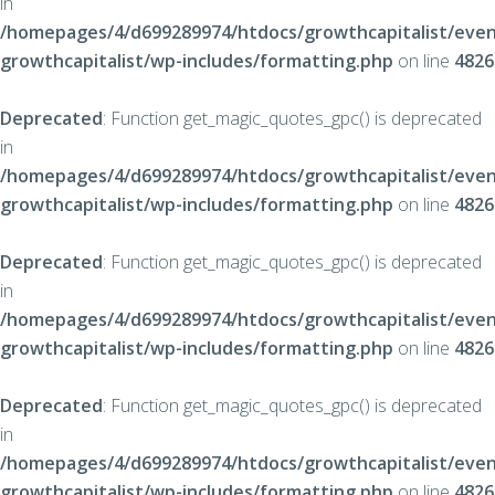
in
/homepages/4/d699289974/htdocs/growthcapitalist/even
growthcapitalist/wp-includes/formatting.php
on line
4826
Deprecated
: Function get_magic_quotes_gpc() is deprecated
in
/homepages/4/d699289974/htdocs/growthcapitalist/even
growthcapitalist/wp-includes/formatting.php
on line
4826
Deprecated
: Function get_magic_quotes_gpc() is deprecated
in
/homepages/4/d699289974/htdocs/growthcapitalist/even
growthcapitalist/wp-includes/formatting.php
on line
4826
Deprecated
: Function get_magic_quotes_gpc() is deprecated
in
/homepages/4/d699289974/htdocs/growthcapitalist/even
growthcapitalist/wp-includes/formatting.php
on line
4826