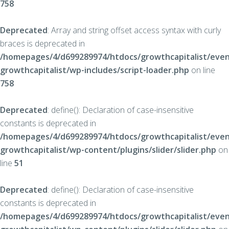
758
Deprecated
: Array and string offset access syntax with curly
braces is deprecated in
/homepages/4/d699289974/htdocs/growthcapitalist/even
growthcapitalist/wp-includes/script-loader.php
on line
758
Deprecated
: define(): Declaration of case-insensitive
constants is deprecated in
/homepages/4/d699289974/htdocs/growthcapitalist/even
growthcapitalist/wp-content/plugins/slider/slider.php
on
line
51
Deprecated
: define(): Declaration of case-insensitive
constants is deprecated in
/homepages/4/d699289974/htdocs/growthcapitalist/even