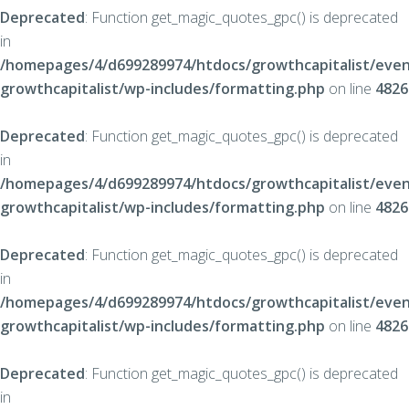
Deprecated
: Function get_magic_quotes_gpc() is deprecated
in
/homepages/4/d699289974/htdocs/growthcapitalist/even
growthcapitalist/wp-includes/formatting.php
on line
4826
Deprecated
: Function get_magic_quotes_gpc() is deprecated
in
/homepages/4/d699289974/htdocs/growthcapitalist/even
growthcapitalist/wp-includes/formatting.php
on line
4826
Deprecated
: Function get_magic_quotes_gpc() is deprecated
in
/homepages/4/d699289974/htdocs/growthcapitalist/even
growthcapitalist/wp-includes/formatting.php
on line
4826
Deprecated
: Function get_magic_quotes_gpc() is deprecated
in