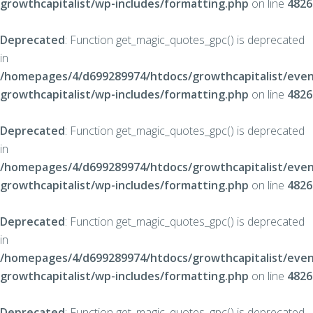
growthcapitalist/wp-includes/formatting.php
on line
4826
Deprecated
: Function get_magic_quotes_gpc() is deprecated
in
/homepages/4/d699289974/htdocs/growthcapitalist/even
growthcapitalist/wp-includes/formatting.php
on line
4826
Deprecated
: Function get_magic_quotes_gpc() is deprecated
in
/homepages/4/d699289974/htdocs/growthcapitalist/even
growthcapitalist/wp-includes/formatting.php
on line
4826
Deprecated
: Function get_magic_quotes_gpc() is deprecated
in
/homepages/4/d699289974/htdocs/growthcapitalist/even
growthcapitalist/wp-includes/formatting.php
on line
4826
Deprecated
: Function get_magic_quotes_gpc() is deprecated