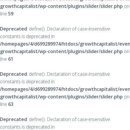
growthcapitalist/wp-content/plugins/slider/slider.php
on
line
59
Deprecated
: define(): Declaration of case-insensitive
constants is deprecated in
/homepages/4/d699289974/htdocs/growthcapitalist/even
growthcapitalist/wp-content/plugins/slider/slider.php
on
line
61
Deprecated
: define(): Declaration of case-insensitive
constants is deprecated in
/homepages/4/d699289974/htdocs/growthcapitalist/even
growthcapitalist/wp-content/plugins/slider/slider.php
on
line
63
Deprecated
: define(): Declaration of case-insensitive
constants is deprecated in