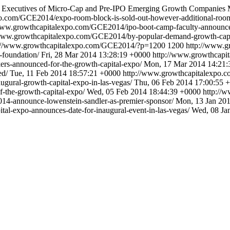
and Executives of Micro-Cap and Pre-IPO Emerging Growth Companies
o.com/GCE2014/expo-room-block-is-sold-out-however-additional-room
www.growthcapitalexpo.com/GCE2014/ipo-boot-camp-faculty-announc
www.growthcapitalexpo.com/GCE2014/by-popular-demand-growth-capital
://www.growthcapitalexpo.com/GCE2014/?p=1200
1200
http://www.g
-foundation/
Fri, 28 Mar 2014 13:28:19 +0000
http://www.growthcap
rs-announced-for-the-growth-capital-expo/
Mon, 17 Mar 2014 14:21:
ed/
Tue, 11 Feb 2014 18:57:21 +0000
http://www.growthcapitalexpo
ural-growth-capital-expo-in-las-vegas/
Thu, 06 Feb 2014 17:00:55 
-the-growth-capital-expo/
Wed, 05 Feb 2014 18:44:39 +0000
http://
14-announce-lowenstein-sandler-as-premier-sponsor/
Mon, 13 Jan 20
l-expo-announces-date-for-inaugural-event-in-las-vegas/
Wed, 08 Ja