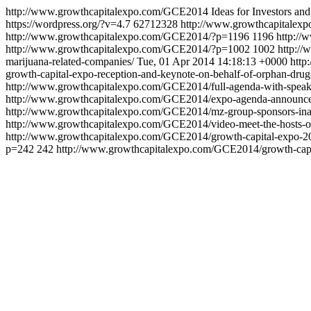
http://www.growthcapitalexpo.com/GCE2014
Ideas for Investors 
https://wordpress.org/?v=4.7
62712328
http://www.growthcapitalexp
http://www.growthcapitalexpo.com/GCE2014/?p=1196
1196
http://
http://www.growthcapitalexpo.com/GCE2014/?p=1002
1002
http://
marijuana-related-companies/
Tue, 01 Apr 2014 14:18:13 +0000
http
growth-capital-expo-reception-and-keynote-on-behalf-of-orphan-drug
http://www.growthcapitalexpo.com/GCE2014/full-agenda-with-speake
http://www.growthcapitalexpo.com/GCE2014/expo-agenda-announc
http://www.growthcapitalexpo.com/GCE2014/mz-group-sponsors-inaug
http://www.growthcapitalexpo.com/GCE2014/video-meet-the-hosts-of
http://www.growthcapitalexpo.com/GCE2014/growth-capital-expo-20
p=242
242
http://www.growthcapitalexpo.com/GCE2014/growth-capita