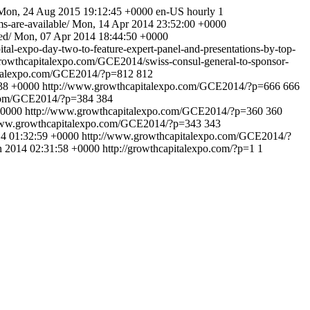
Mon, 24 Aug 2015 19:12:45 +0000
en-US
hourly
1
s-are-available/
Mon, 14 Apr 2014 23:52:00 +0000
ed/
Mon, 07 Apr 2014 18:44:50 +0000
-expo-day-two-to-feature-expert-panel-and-presentations-by-top-
rowthcapitalexpo.com/GCE2014/swiss-consul-general-to-sponsor-
italexpo.com/GCE2014/?p=812
812
38 +0000
http://www.growthcapitalexpo.com/GCE2014/?p=666
666
.com/GCE2014/?p=384
384
+0000
http://www.growthcapitalexpo.com/GCE2014/?p=360
360
www.growthcapitalexpo.com/GCE2014/?p=343
343
14 01:32:59 +0000
http://www.growthcapitalexpo.com/GCE2014/?
n 2014 02:31:58 +0000
http://growthcapitalexpo.com/?p=1
1